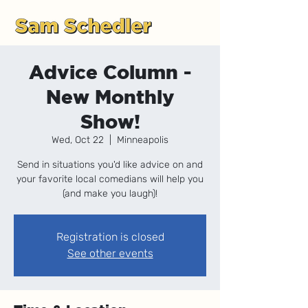
Advice Column -
New Monthly
Show!
Wed, Oct 22
  |  
Minneapolis
Send in situations you'd like advice on and
your favorite local comedians will help you
(and make you laugh)!
Registration is closed
See other events