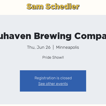
g
uhaven Brewing Comp
Thu, Jun 26
  |  
Minneapolis
Pride Show!!
Registration is closed
See other events