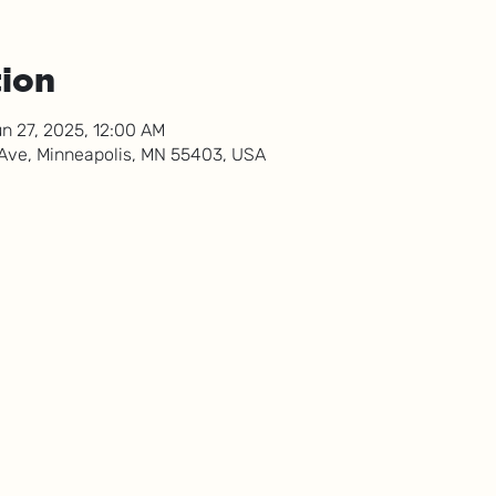
tion
n 27, 2025, 12:00 AM
 Ave, Minneapolis, MN 55403, USA