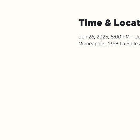
Time & Loca
Jun 26, 2025, 8:00 PM – Ju
Minneapolis, 1368 La Salle