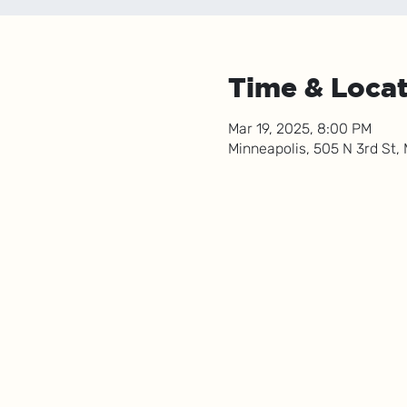
Time & Loca
Mar 19, 2025, 8:00 PM
Minneapolis, 505 N 3rd St,