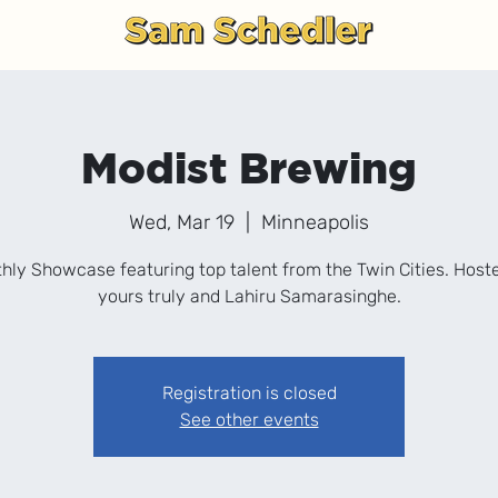
g
Modist Brewing
Wed, Mar 19
  |  
Minneapolis
hly Showcase featuring top talent from the Twin Cities. Host
yours truly and Lahiru Samarasinghe.
Registration is closed
See other events