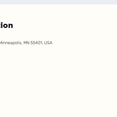
tion
 Minneapolis, MN 55401, USA