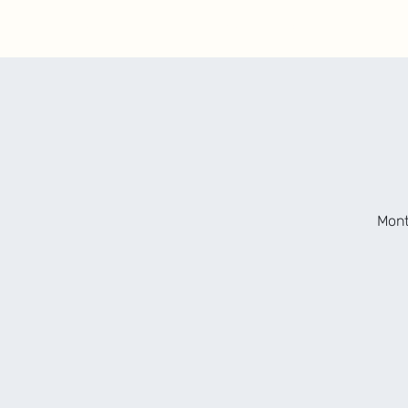
Upcoming Shows
About
Contact/Bookin
Mont