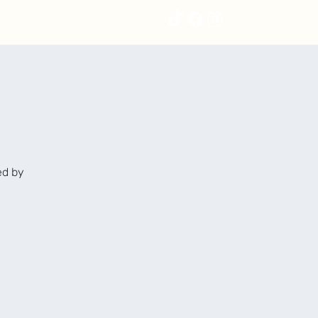
ed by