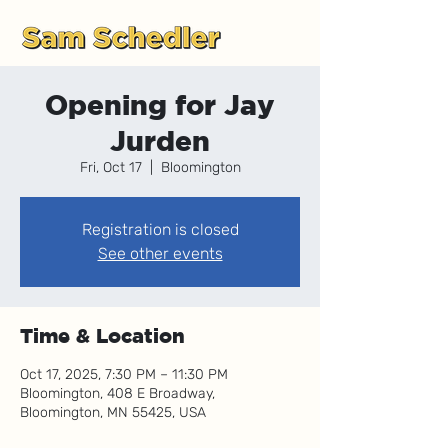
Opening for Jay
Jurden
Fri, Oct 17
  |  
Bloomington
Registration is closed
See other events
Time & Location
Oct 17, 2025, 7:30 PM – 11:30 PM
Bloomington, 408 E Broadway,
Bloomington, MN 55425, USA