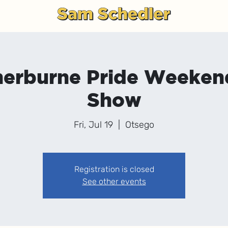
g
herburne Pride Weeke
Show
Fri, Jul 19
  |  
Otsego
Registration is closed
See other events