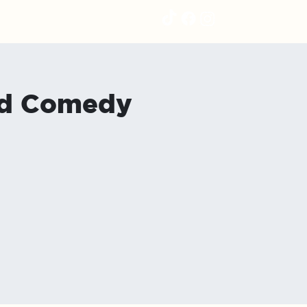
nd Comedy