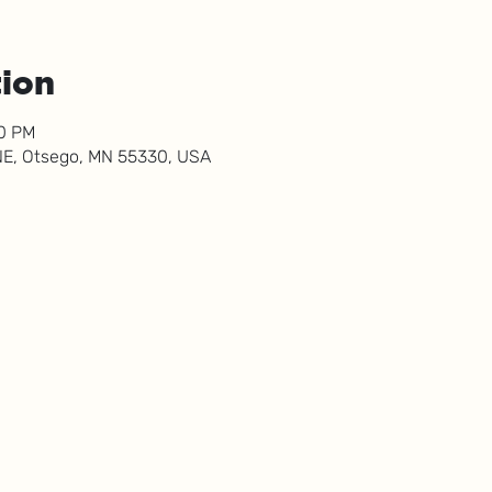
tion
00 PM
NE, Otsego, MN 55330, USA