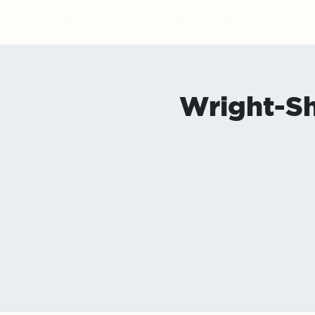
Upcoming Shows
About
Contact/Bookin
Wright-S