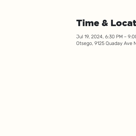
Time & Loca
Jul 19, 2024, 6:30 PM – 9:
Otsego, 9125 Quaday Ave 